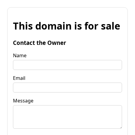
This domain is for sale
Contact the Owner
Name
Email
Message